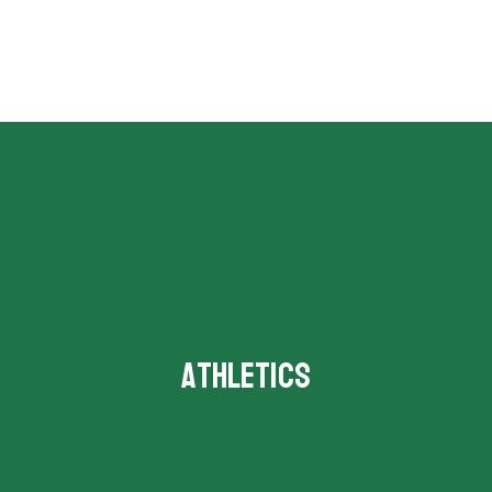
Athletics
Schedules and events