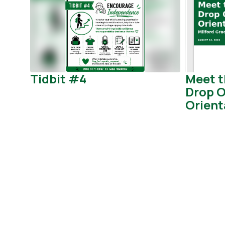
Use
the
next
and
previous
buttons
to
Tidbit #4
Meet t
navigate.
Drop O
Orient