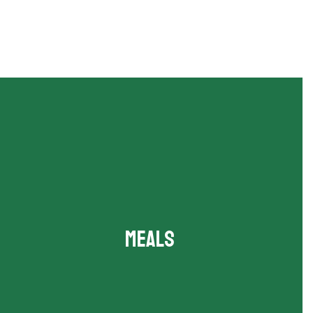
Meals
Breakfast and lunch menus