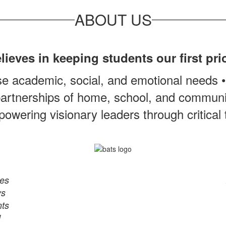
ABOUT US
ieves in keeping students our first pri
e academic, social, and emotional needs 
artnerships of home, school, and communit
owering visionary leaders through critical
res
ys
nts
d