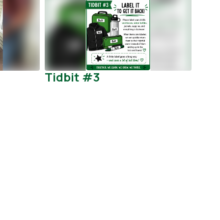
Tidbit #3
Att
Pro