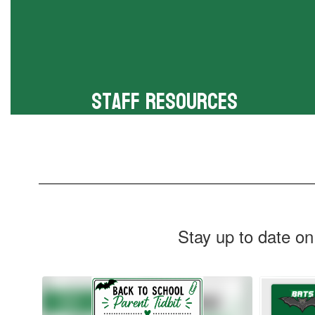
Staff Resources
Online resources for faculty
Stay up to date on
Contains
6
slides.