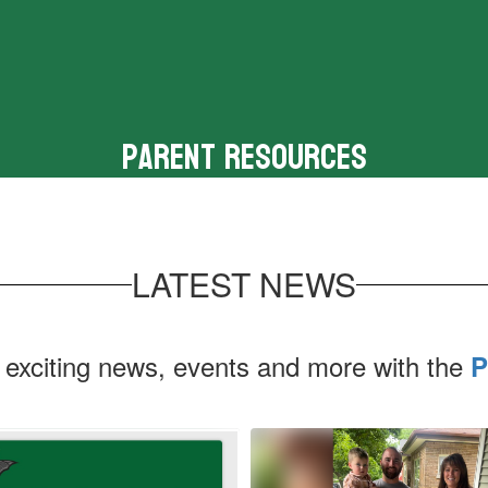
Parent Resources
Tools for parents and families
LATEST NEWS
 exciting news, events and more with the
P