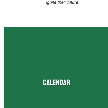
ignite their future.
Calendar
View all upcoming events