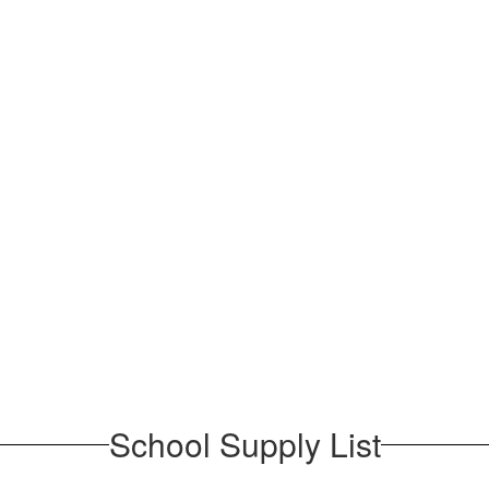
School Supply List