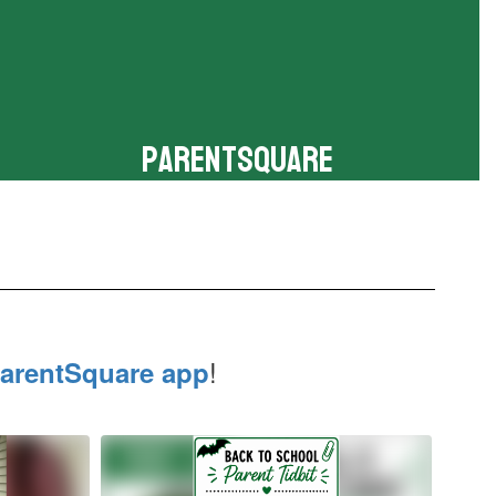
ParentSquare
Download the app to stay connected
!
arentSquare app