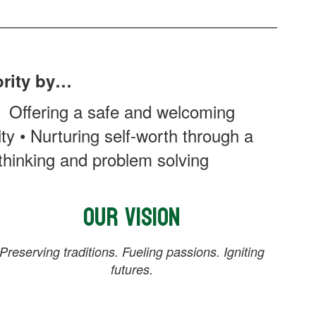
ority by…
• Offering a safe and welcoming
y • Nurturing self-worth through a
 thinking and problem solving
Our Vision
Preserving traditions. Fueling passions. Igniting
futures.