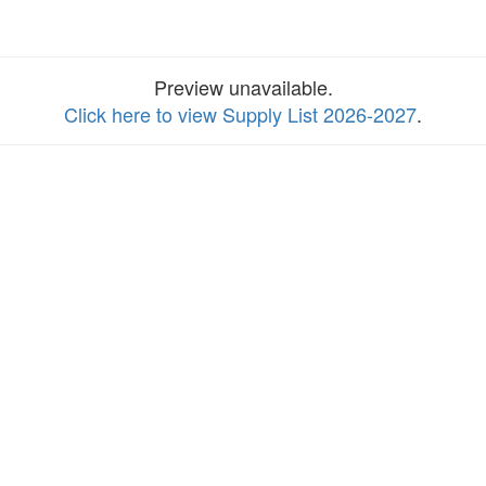
Preview unavailable.
Click here to view Supply List 2026-2027
.