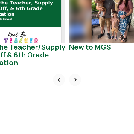
he Teacher/Supply
New to MGS
ff & 6th Grade
ation