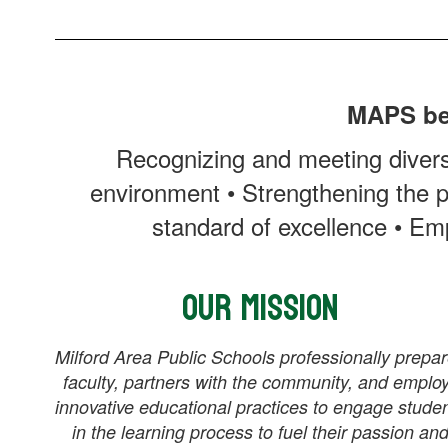
MAPS bel
Recognizing and meeting divers
environment • Strengthening the p
standard of excellence • Emp
Our Mission
Milford Area Public Schools professionally prepa
faculty, partners with the community, and emplo
innovative educational practices to engage stude
in the learning process to fuel their passion an